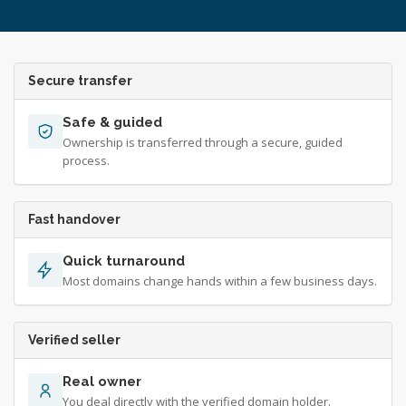
Secure transfer
Safe & guided
Ownership is transferred through a secure, guided
process.
Fast handover
Quick turnaround
Most domains change hands within a few business days.
Verified seller
Real owner
You deal directly with the verified domain holder.