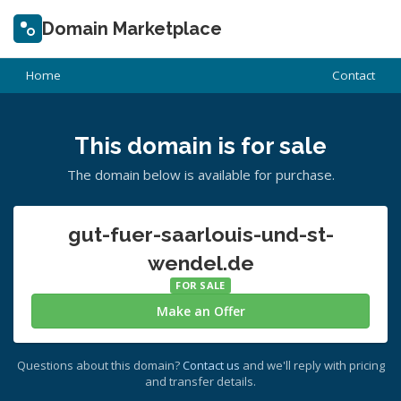
Domain Marketplace
Home
Contact
This domain is for sale
The domain below is available for purchase.
gut-fuer-saarlouis-und-st-
wendel.de
FOR SALE
Make an Offer
Questions about this domain?
Contact us
and we'll reply with pricing
and transfer details.